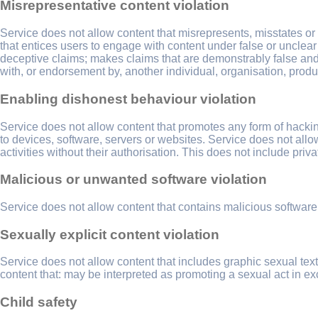
Misrepresentative content violation
Service does not allow content that misrepresents, misstates or
that entices users to engage with content under false or unclear
deceptive claims; makes claims that are demonstrably false and co
with, or endorsement by, another individual, organisation, produ
Enabling dishonest behaviour violation
Service does not allow content that promotes any form of hackin
to devices, software, servers or websites. Service does not allo
activities without their authorisation. This does not include priv
Malicious or unwanted software violation
Service does not allow content that contains malicious software
Sexually explicit content violation
Service does not allow content that includes graphic sexual te
content that: may be interpreted as promoting a sexual act in 
Child safety