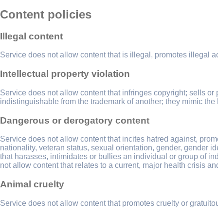
Content policies
Illegal content
Service does not allow content that is illegal, promotes illegal act
Intellectual property violation
Service does not allow content that infringes copyright; sells or 
indistinguishable from the trademark of another; they mimic the 
Dangerous or derogatory content
Service does not allow content that incites hatred against, promot
nationality, veteran status, sexual orientation, gender, gender i
that harasses, intimidates or bullies an individual or group of 
not allow content that relates to a current, major health crisis a
Animal cruelty
Service does not allow content that promotes cruelty or gratui