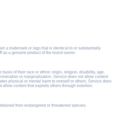
in a trademark or logo that is identical to or substantially
ff as a genuine product of the brand owner.
sis of their race or ethnic origin, religion, disability, age,
iscrimination or marginalisation. Service does not allow content
ocates physical or mental harm to oneself or others. Service does
t allow content that exploits others through extortion.
 obtained from endangered or threatened species.