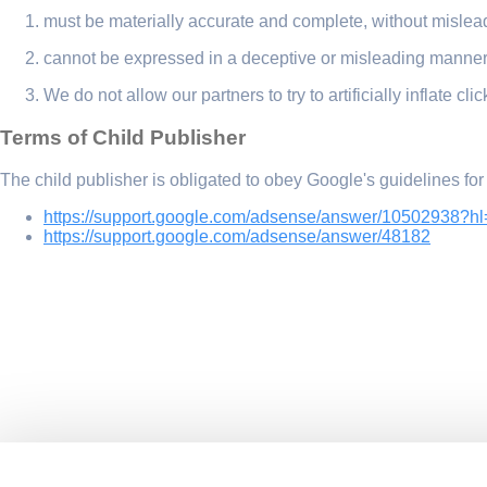
must be materially accurate and complete, without mislea
cannot be expressed in a deceptive or misleading manner
We do not allow our partners to try to artificially inflate clic
Terms of Child Publisher
The child publisher is obligated to obey Google's guidelines for
https://support.google.com/adsense/answer/10502938?h
https://support.google.com/adsense/answer/48182