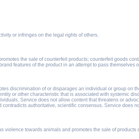
ivity or infringes on the legal rights of others.
promotes the sale of counterfeit products; counterfeit goods conta
brand features of the product in an attempt to pass themselves o
es discrimination of or disparages an individual or group on the ba
dentity or other characteristic that is associated with systemic d
individuals. Service does not allow content that threatens or adv
nd contradicts authoritative, scientific consensus. Service does no
tous violence towards animals and promotes the sale of products