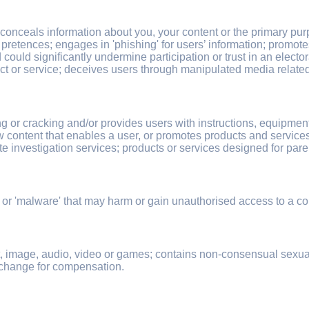
 conceals information about you, your content or the primary pu
 pretences; engages in 'phishing' for users’ information; promote
uld significantly undermine participation or trust in an electora
ct or service; deceives users through manipulated media related t
g or cracking and/or provides users with instructions, equipmen
w content that enables a user, or promotes products and services 
ate investigation services; products or services designed for pare
 or 'malware' that may harm or gain unauthorised access to a co
xt, image, audio, video or games; contains non-consensual sexua
exchange for compensation.