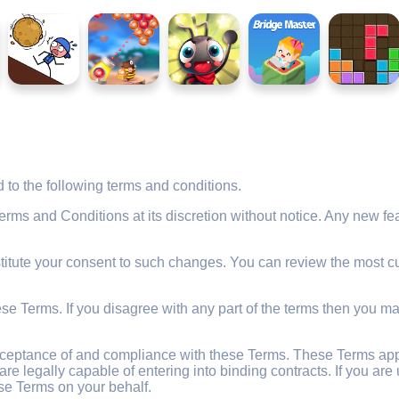
to the following terms and conditions.
s and Conditions at its discretion without notice. Any new feat
titute your consent to such changes. You can review the most cu
e Terms. If you disagree with any part of the terms then you ma
cceptance of and compliance with these Terms. These Terms apply
are legally capable of entering into binding contracts. If you a
se Terms on your behalf.