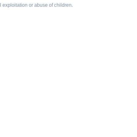
 exploitation or abuse of children.