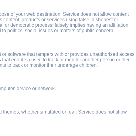
rpose of your web destination. Service does not allow content
s content, products or services using false, dishonest or
l or democratic process; falsely implies having an affiliation
o politics, social issues or matters of public concern.
t or software that tampers with or provides unauthorised access
that enable a user, to track or monitor another person or their
nts to track or monitor their underage children.
mputer, device or network.
l themes, whether simulated or real. Service does not allow