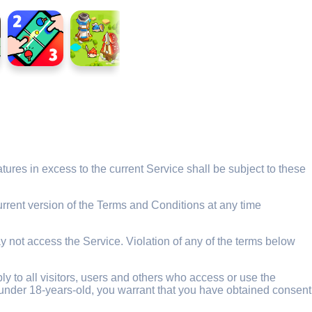
ures in excess to the current Service shall be subject to these
rrent version of the Terms and Conditions at any time
y not access the Service. Violation of any of the terms below
 to all visitors, users and others who access or use the
re under 18-years-old, you warrant that you have obtained consent