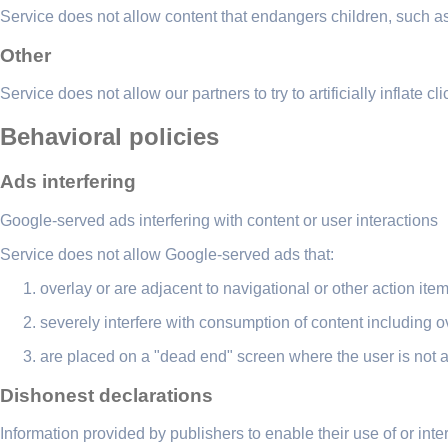
Service does not allow content that endangers children, such as 
Other
Service does not allow our partners to try to artificially inflate cl
Behavioral policies
Ads interfering
Google-served ads interfering with content or user interactions
Service does not allow Google-served ads that:
overlay or are adjacent to navigational or other action it
severely interfere with consumption of content including ov
are placed on a "dead end" screen where the user is not ab
Dishonest declarations
Information provided by publishers to enable their use of or int