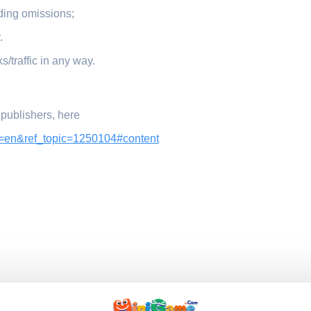
ding omissions;
.
ks/traffic in any way.
 publishers, here
l=en&ref_topic=1250104#content