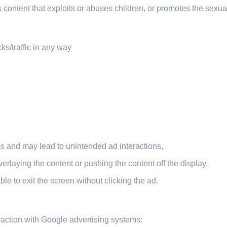
content that exploits or abuses children, or promotes the sexual
icks/traffic in any way
ems and may lead to unintended ad interactions,
erlaying the content or pushing the content off the display,
le to exit the screen without clicking the ad.
eraction with Google advertising systems: