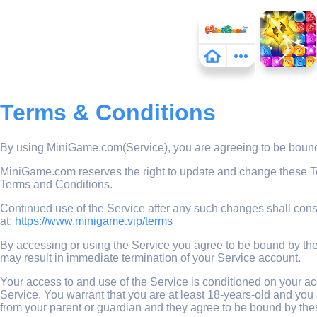
Terms & Conditions
By using MiniGame.com(Service), you are agreeing to be bound 
MiniGame.com reserves the right to update and change these Term
Terms and Conditions.
Continued use of the Service after any such changes shall cons
at:
https://www.minigame.vip/terms
By accessing or using the Service you agree to be bound by thes
may result in immediate termination of your Service account.
Your access to and use of the Service is conditioned on your a
Service. You warrant that you are at least 18-years-old and you 
from your parent or guardian and they agree to be bound by the