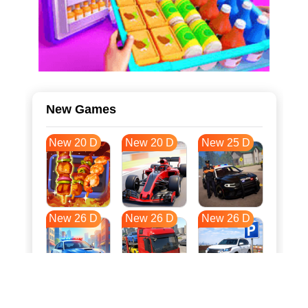
New Games
New 20 D
New 20 D
New 25 D
New 26 D
New 26 D
New 26 D
New 33 D
New 37 D
New 37 D