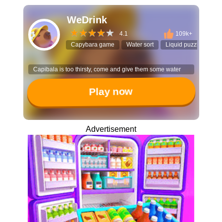
WeDrink
4.1
109k+
Capybara game
Water sort
Liquid puzzle
Cas
Capibala is too thirsty, come and give them some water
Play now
Advertisement