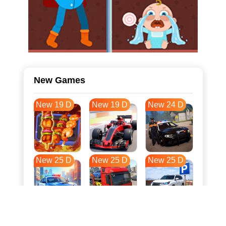
New Games
New 19 D
New 19 D
New 24 D
New 25 D
New 25 D
New 25 D
New 32 D
New 35 D
New 36 D