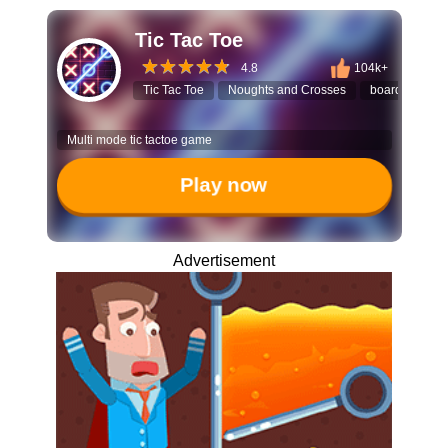
Tic Tac Toe
4.8
104k+
Tic Tac Toe
Noughts and Crosses
board game
Multi mode tic tactoe game
Play now
Advertisement