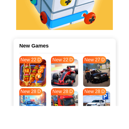
New Games
New 22 D
New 22 D
New 27 D
New 28 D
New 28 D
New 28 D
New 35 D
New 38 D
New 39 D