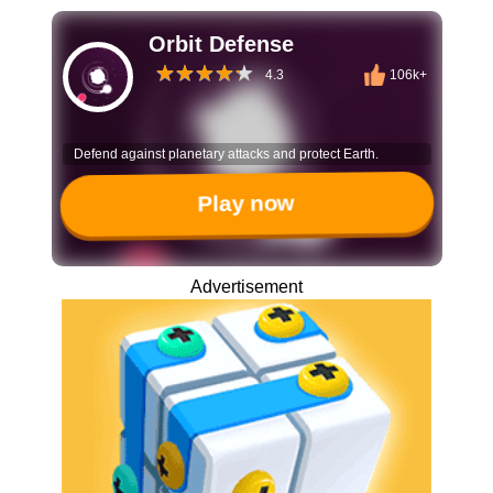
Orbit Defense
4.3
106k+
Defend against planetary attacks and protect Earth.
Play now
Advertisement