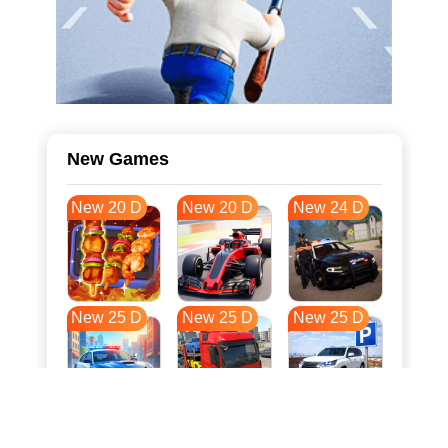
New Games
New 20 D
New 20 D
New 24 D
New 25 D
New 25 D
New 25 D
New 33 D
New 36 D
New 36 D