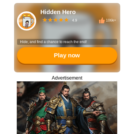
Hidden Hero
4.9
106k+
Hide, and find a chance to reach the end!
Play now
Advertisement