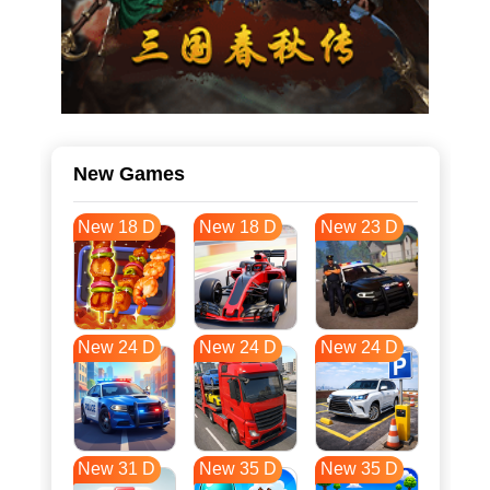
New Games
New 18 D
New 18 D
New 23 D
New 24 D
New 24 D
New 24 D
New 31 D
New 35 D
New 35 D