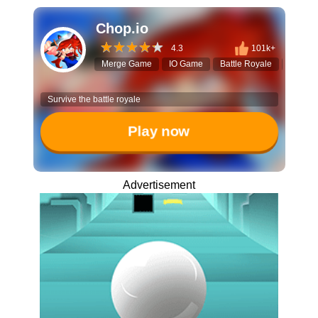
Chop.io
4.3
101k+
Merge Game
IO Game
Battle Royale
Sword F
Survive the battle royale
Play now
Advertisement