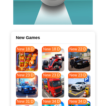
New Games
New 18 D
New 18 D
New 22 D
New 23 D
New 23 D
New 23 D
New 31 D
New 34 D
New 34 D