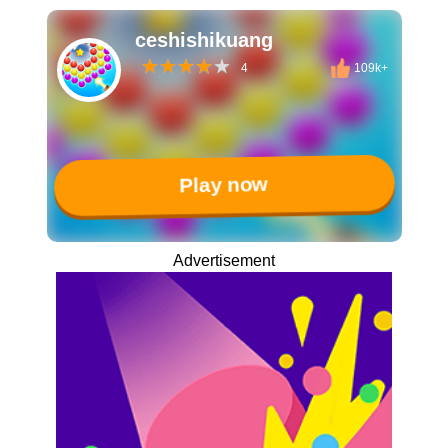
ceshishikuang
4
109k+
Play now
Advertisement