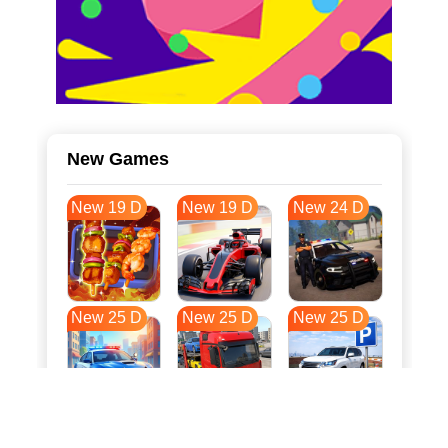
New Games
New 19 D
New 19 D
New 24 D
New 25 D
New 25 D
New 25 D
New 32 D
New 36 D
New 36 D