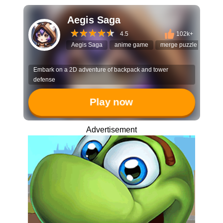
Aegis Saga
4.5
102k+
Aegis Saga
anime game
merge puzzle
grid 
Embark on a 2D adventure of backpack and tower
defense
Play now
Advertisement