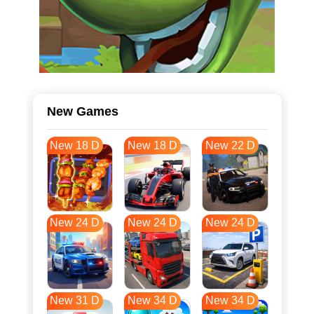
New Games
New 18 D
New 18 D
New 22 D
New 24 D
New 24 D
New 24 D
New 31 D
New 34 D
New 34 D