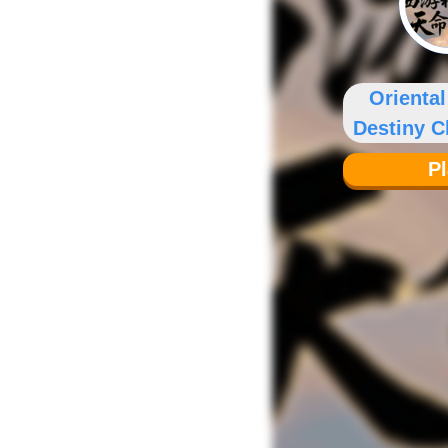
Orienta
Destiny 
P