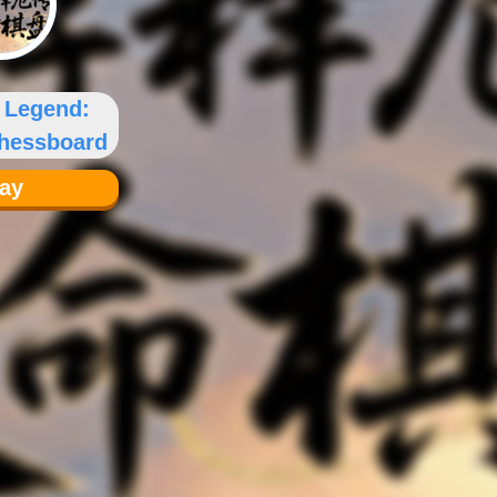
l Legend:
Chessboard
lay