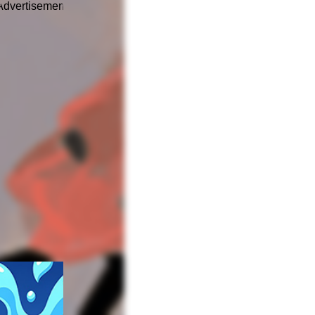
Advertisement