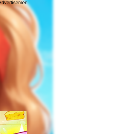
Advertisement