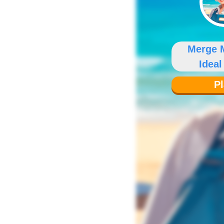
Merge 
Ideal
P