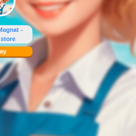
Magnat -
 store
lay